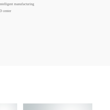
intelligent manufacturing
D center