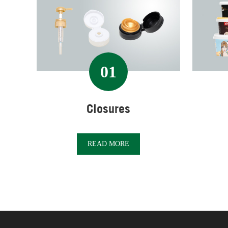
01
Closures
READ MORE