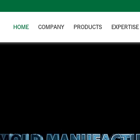
HOME
COMPANY
PRODUCTS
EXPERTISE