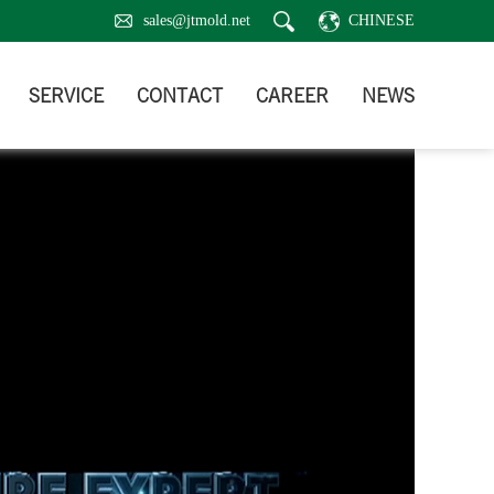
sales@jtmold.net
CHINESE
SERVICE
CONTACT
CAREER
NEWS