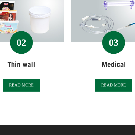
02
03
Thin wall
Medical
READ MORE
READ MORE