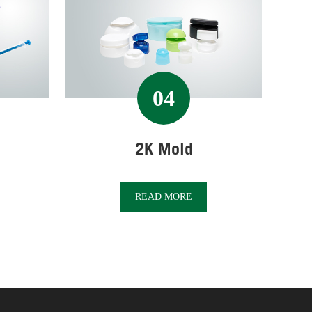
04
2K Mold
READ MORE