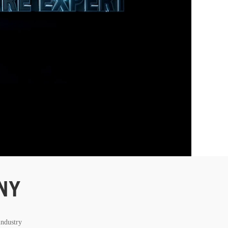
NY
industry