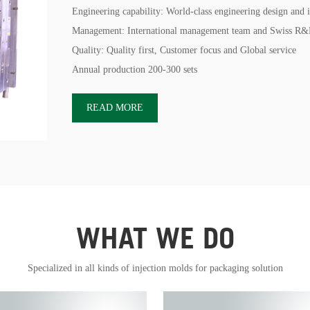
Engineering capability: World-class engineering design and 
Management: International management team and Swiss R&
Quality: Quality first, Customer focus and Global service
Annual production 200-300 sets
READ MORE
WHAT WE DO
Specialized in all kinds of injection molds for packaging solution