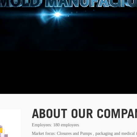
ABOUT OUR COMPA
Employees: 180 employees
Market focus: Closures and Pumps , packaging and medical 