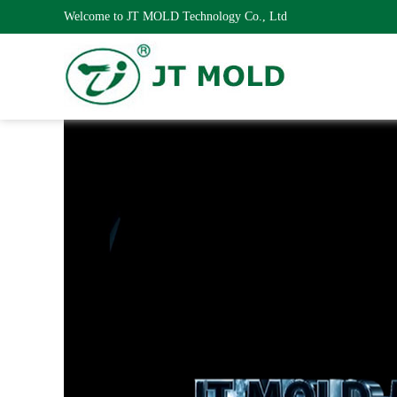
Welcome to JT MOLD Technology Co., Ltd