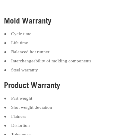
Mold Warranty
● Cycle time
● Life time
● Balanced hot runner
● Interchangeability of molding components
● Steel warranty
Product Warranty
● Part weight
● Shot weight deviation
● Flatness
● Distortion
● Tolerances