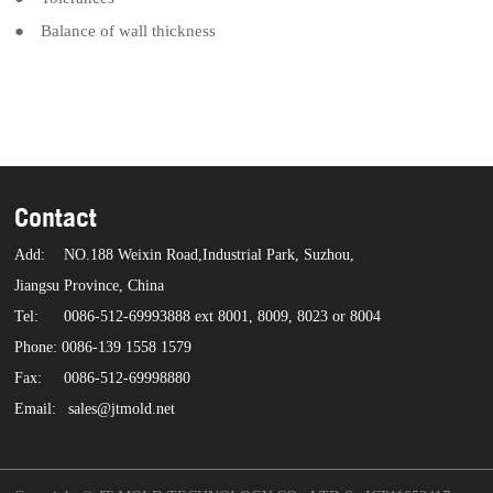
● Balance of wall thickness
Contact
Add:
NO.188 Weixin Road,Industrial Park, Suzhou,
Jiangsu Province, China
Tel:
0086-512-69993888 ext 8001, 8009, 8023 or 8004
Phone: 0086-139 1558 1579
Fax:
0086-512-69998880
Email:
sales@jtmold.net