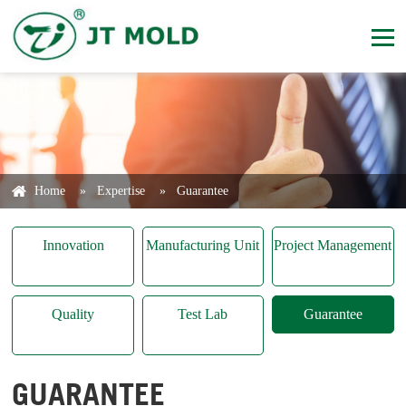
Home
»
Expertise
»
Guarantee
Innovation
Manufacturing Unit
Project Management
Quality
Test Lab
Guarantee
GUARANTEE