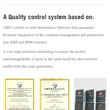
A Quality control system based on:
100% control on steel dimensions: Delivery time guarantee
In-house integration of the complete management and production
line (ERP and BPM systems)
A very high precision machining to ensure the perfect
interchangeability of parts in the same mold but also between
molds from the same generation.