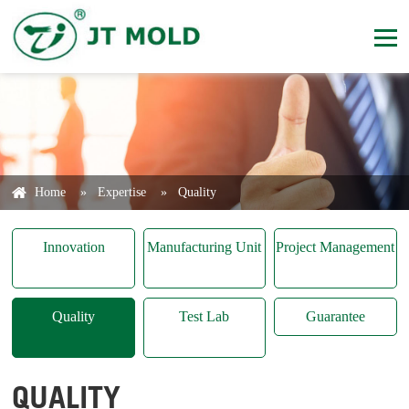
Home
»
Expertise
»
Quality
Innovation
Manufacturing Unit
Project Management
Quality
Test Lab
Guarantee
QUALITY