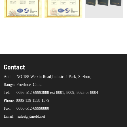
Contact
Add:
NO.188 Weixin Road,Industrial Park, Suzhou,
Jiangsu Province, China
Tel:
0086-512-69993888 ext 8001, 8009, 8023 or 8004
Phone: 0086-139 1558 1579
Fax:
0086-512-69998880
Email:
sales@jtmold.net