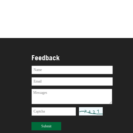
Feedback