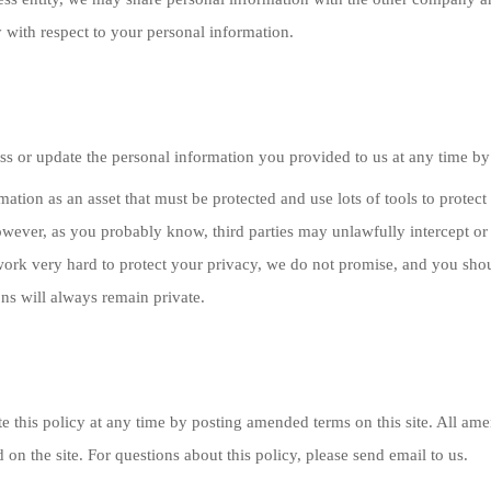
 with respect to your personal information.
s or update the personal information you provided to us at any time by
mation as an asset that must be protected and use lots of tools to prote
owever, as you probably know, third parties may unlawfully intercept or
ork very hard to protect your privacy, we do not promise, and you shoul
s will always remain private.
 this policy at any time by posting amended terms on this site. All amen
ed on the site. For questions about this policy, please send email to us.