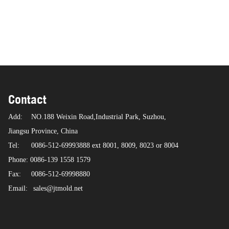
Contact
Add:
NO.188 Weixin Road,Industrial Park, Suzhou,
Jiangsu Province, China
Tel:
0086-512-69993888 ext 8001, 8009, 8023 or 8004
Phone: 0086-139 1558 1579
Fax:
0086-512-69998880
Email:
sales@jtmold.net