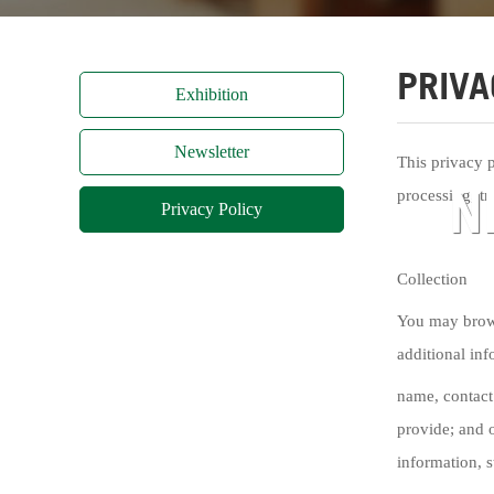
PRIVA
Exhibition
Newsletter
This privacy 
N
processing, tr
Privacy Policy
Collection
You may brows
additional inf
name, contact
provide; and o
information, s