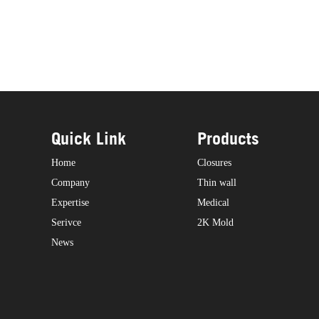
Quick Link
Products
Home
Closures
Company
Thin wall
Expertise
Medical
Serivce
2K Mold
News