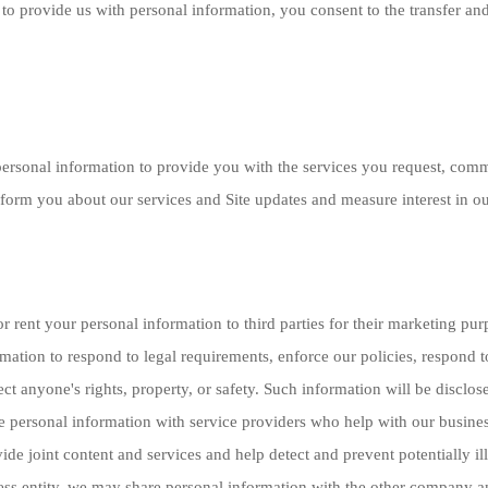
to provide us with personal information, you consent to the transfer and
ersonal information to provide you with the services you request, com
form you about our services and Site updates and measure interest in our
or rent your personal information to third parties for their marketing p
mation to respond to legal requirements, enforce our policies, respond to
tect anyone's rights, property, or safety. Such information will be discl
e personal information with service providers who help with our busine
de joint content and services and help detect and prevent potentially il
ess entity, we may share personal information with the other company an