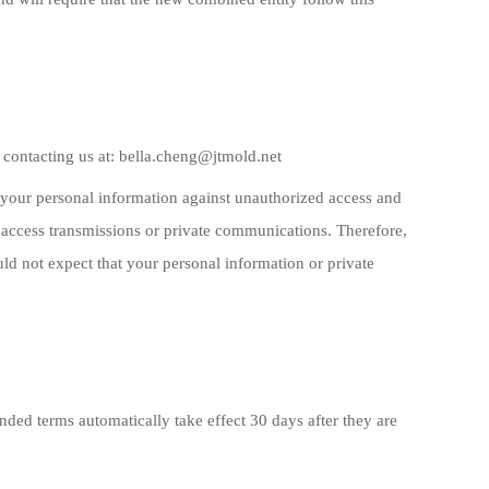
 contacting us at: bella.cheng@jtmold.net
ct your personal information against unauthorized access and
 access transmissions or private communications. Therefore,
d not expect that your personal information or private
ded terms automatically take effect 30 days after they are