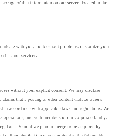
 storage of that information on our servers located in the
municate with you, troubleshoot problems, customize your
 sites and services.
urposes without your explicit consent. We may disclose
 claims that a posting or other content violates other's
osed in accordance with applicable laws and regulations. We
ss operations, and with members of our corporate family,
legal acts. Should we plan to merge or be acquired by
d will require that the new combined entity follow this