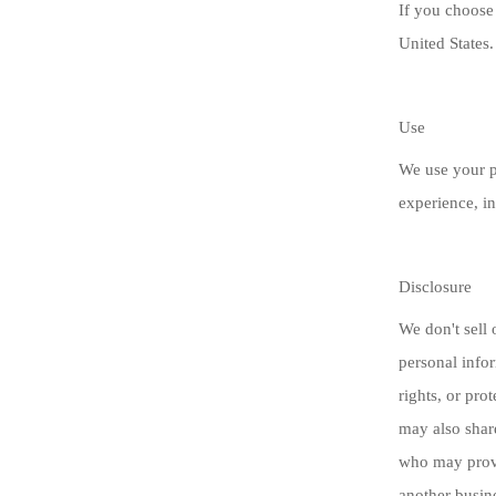
If you choose 
United States.
Use
We use your p
experience, in
Disclosure
We don't sell 
personal infor
rights, or pro
may also shar
who may provi
another busin