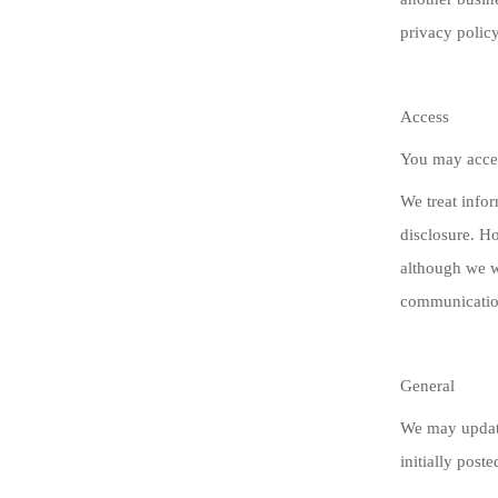
privacy policy
Access
You may acces
We treat infor
disclosure. H
although we w
communication
General
We may update
initially post