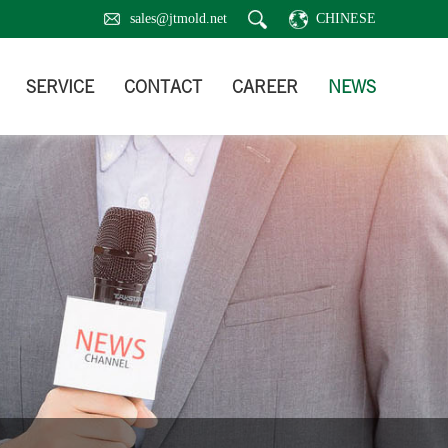
sales@jtmold.net
CHINESE
SERVICE
CONTACT
CAREER
NEWS