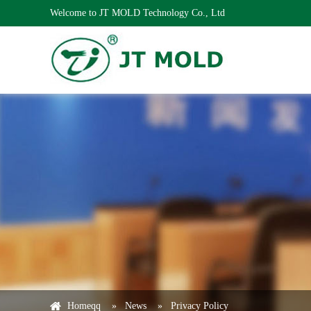
Welcome to JT MOLD Technology Co., Ltd
Homeqq
»
News
»
Privacy Policy