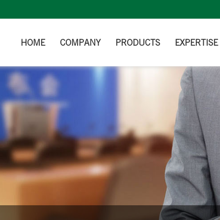
HOME
COMPANY
PRODUCTS
EXPERTISE