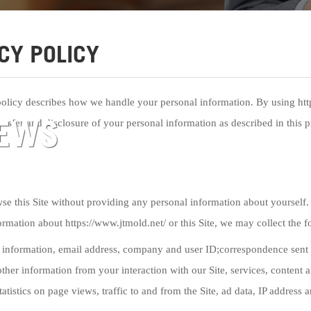
CY POLICY
policy describes how we handle your personal information. By using https
EWS
ansfer and disclosure of your personal information as described in this p
e this Site without providing any personal information about yourself. 
ormation about https://www.jtmold.net/ or this Site, we may collect the 
 information, email address, company and user ID;correspondence sent 
ther information from your interaction with our Site, services, content
tatistics on page views, traffic to and from the Site, ad data, IP address