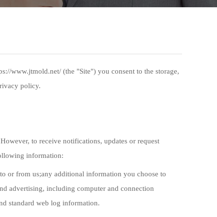
://www.jtmold.net/ (the "Site") you consent to the storage,
rivacy policy.
However, to receive notifications, updates or request
following information:
to or from us;any additional information you choose to
 and advertising, including computer and connection
 and standard web log information.