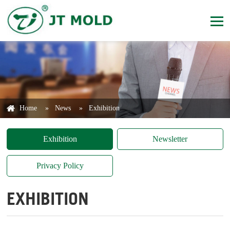
Home
»
News
»
Exhibition
Exhibition
Newsletter
Privacy Policy
EXHIBITION