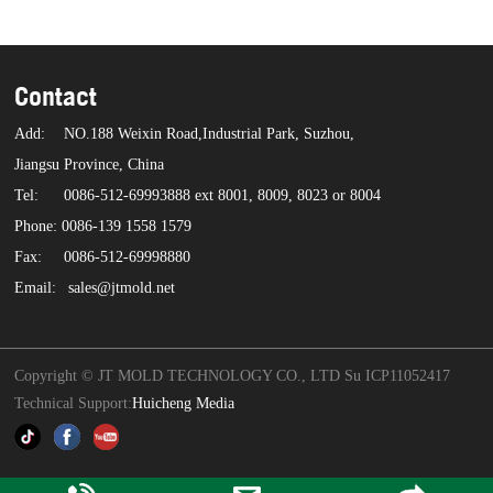
Contact
Add:
NO.188 Weixin Road,Industrial Park, Suzhou,
Jiangsu Province, China
Tel:
0086-512-69993888 ext 8001, 8009, 8023 or 8004
Phone: 0086-139 1558 1579
Fax:
0086-512-69998880
Email:
sales@jtmold.net
Copyright © JT MOLD TECHNOLOGY CO., LTD Su ICP11052417
Technical Support:
Huicheng Media