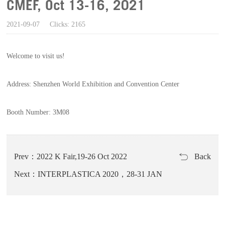
CMEF, Oct 13-16, 2021
2021-09-07
Clicks: 2165
Welcome to visit us!
Address: Shenzhen World
Exhibition
and Convention Center
Booth Number: 3M08
Prev：2022 K Fair,19-26 Oct 2022
Back
Next：INTERPLASTICA 2020，28-31 JAN